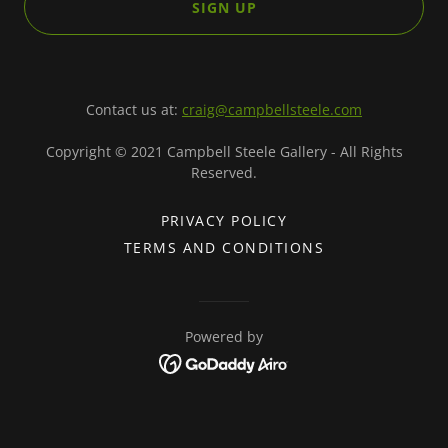
SIGN UP
Contact us at:
craig@campbellsteele.com
Copyright © 2021 Campbell Steele Gallery - All Rights
Reserved.
PRIVACY POLICY
TERMS AND CONDITIONS
Powered by