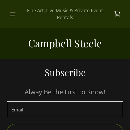
Fine Art, Live Music & Private Event
Rentals
Campbell Steele
Subscribe
Alway Be the First to Know!
Email