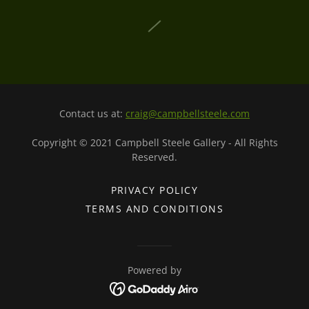
Contact us at:
craig@campbellsteele.com
Copyright © 2021 Campbell Steele Gallery - All Rights
Reserved.
PRIVACY POLICY
TERMS AND CONDITIONS
Powered by