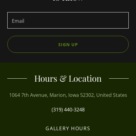
Email
SIGN UP
Hours & Location
1064 7th Avenue, Marion, Iowa 52302, United States
(319) 440-3248
GALLERY HOURS