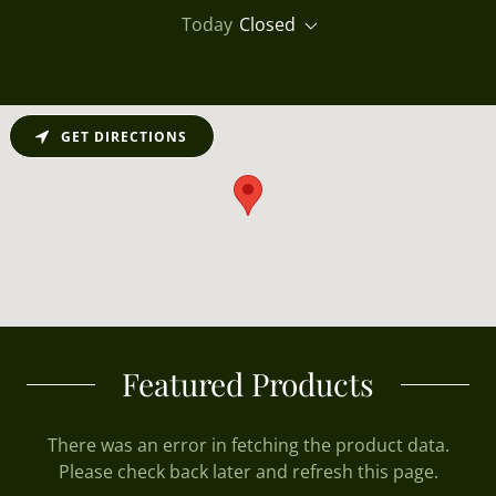
Today
Closed
GET DIRECTIONS
Featured Products
There was an error in fetching the product data.
Please check back later and refresh this page.