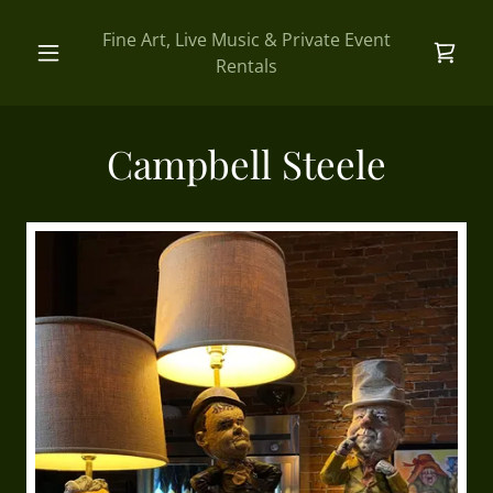
Fine Art, Live Music & Private Event
Rentals
Campbell Steele