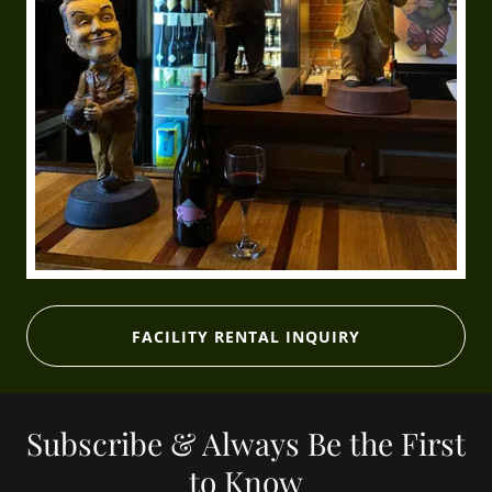
FACILITY RENTAL INQUIRY
Subscribe & Always Be the First
to Know