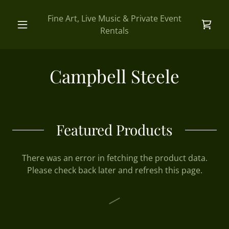
Fine Art, Live Music & Private Event
Rentals
Campbell Steele
Featured Products
There was an error in fetching the product data.
Please check back later and refresh this page.