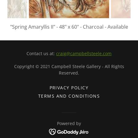
"Spring Amaryllis II" - 48" x 60" - Charcoal - Available
Contact us at:
craig@campbellsteele.com
Copyright © 2021 Campbell Steele Gallery - All Rights
Reserved.
PRIVACY POLICY
TERMS AND CONDITIONS
Powered by