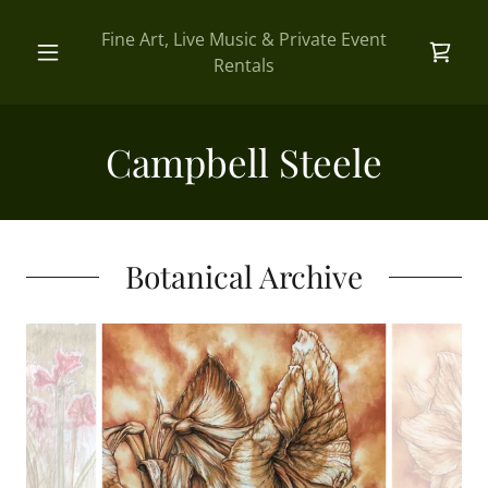
Fine Art, Live Music & Private Event
Rentals
Campbell Steele
Botanical Archive